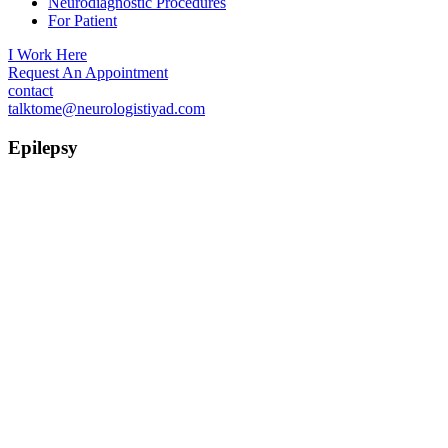
Neurodiagnostic Procedures
For Patient
I Work Here
Request An Appointment
contact
talktome@neurologistiyad.com
Epilepsy