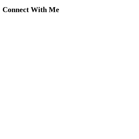
Connect With Me