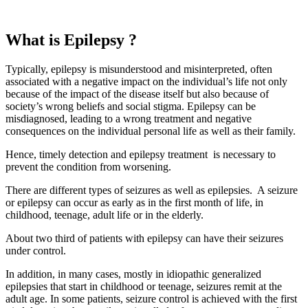
What is Epilepsy ?
Typically, epilepsy is misunderstood and misinterpreted, often
associated with a negative impact on the individual’s life not only
because of the impact of the disease itself but also because of
society’s wrong beliefs and social stigma. Epilepsy can be
misdiagnosed, leading to a wrong treatment and negative
consequences on the individual personal life as well as their family.
Hence, timely detection and
epilepsy treatment
is necessary to
prevent the condition from worsening.
There are different types of seizures as well as epilepsies. A seizure
or epilepsy can occur as early as in the first month of life, in
childhood, teenage, adult life or in the elderly.
About two third of patients with epilepsy can have their seizures
under control.
In addition, in many cases, mostly in idiopathic generalized
epilepsies that start in childhood or teenage, seizures remit at the
adult age. In some patients, seizure control is achieved with the first