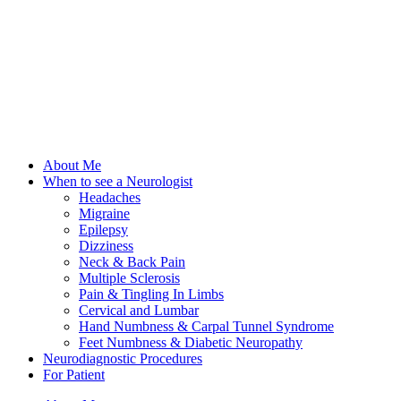
About Me
When to see a Neurologist
Headaches
Migraine
Epilepsy
Dizziness
Neck & Back Pain
Multiple Sclerosis
Pain & Tingling In Limbs
Cervical and Lumbar
Hand Numbness & Carpal Tunnel Syndrome
Feet Numbness & Diabetic Neuropathy
Neurodiagnostic Procedures
For Patient