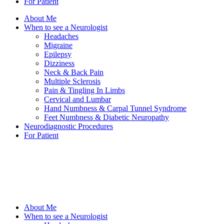
For Patient
About Me
When to see a Neurologist
Headaches
Migraine
Epilepsy
Dizziness
Neck & Back Pain
Multiple Sclerosis
Pain & Tingling In Limbs
Cervical and Lumbar
Hand Numbness & Carpal Tunnel Syndrome
Feet Numbness & Diabetic Neuropathy
Neurodiagnostic Procedures
For Patient
About Me
When to see a Neurologist