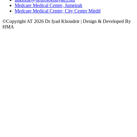
Medcare Medical Centre, Jumeirah
Medcare Medical Centre, City Center Mirdif
©Copyright AT 2026 Dr Iyad Khoudeir | Design & Developed By
HMA