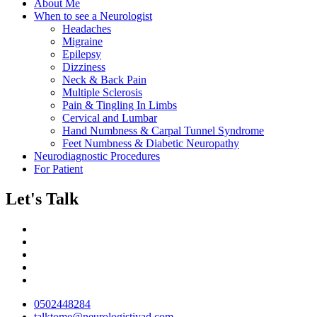
About Me
When to see a Neurologist
Headaches
Migraine
Epilepsy
Dizziness
Neck & Back Pain
Multiple Sclerosis
Pain & Tingling In Limbs
Cervical and Lumbar
Hand Numbness & Carpal Tunnel Syndrome
Feet Numbness & Diabetic Neuropathy
Neurodiagnostic Procedures
For Patient
Let's Talk
0502448284
talktome@neurologistiyad.com