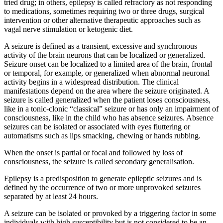
tried drug; in others, epilepsy is called refractory as not responding
to medications, sometimes requiring two or three drugs, surgical
intervention or other alternative therapeutic approaches such as
vagal nerve stimulation or ketogenic diet.
A seizure is defined as a transient, excessive and synchronous
activity of the brain neurons that can be localized or generalized.
Seizure onset can be localized to a limited area of the brain, frontal
or temporal, for example, or generalized when abnormal neuronal
activity begins in a widespread distribution. The clinical
manifestations depend on the area where the seizure originated. A
seizure is called generalized when the patient loses consciousness,
like in a tonic-clonic “classical” seizure or has only an impairment of
consciousness, like in the child who has absence seizures. Absence
seizures can be isolated or associated with eyes fluttering or
automatisms such as lips smacking, chewing or hands rubbing.
When the onset is partial or focal and followed by loss of
consciousness, the seizure is called secondary generalisation.
Epilepsy is a predisposition to generate epileptic seizures and is
defined by the occurrence of two or more unprovoked seizures
separated by at least 24 hours.
A seizure can be isolated or provoked by a triggering factor in some
individuals with high susceptibility but is not considered to be an