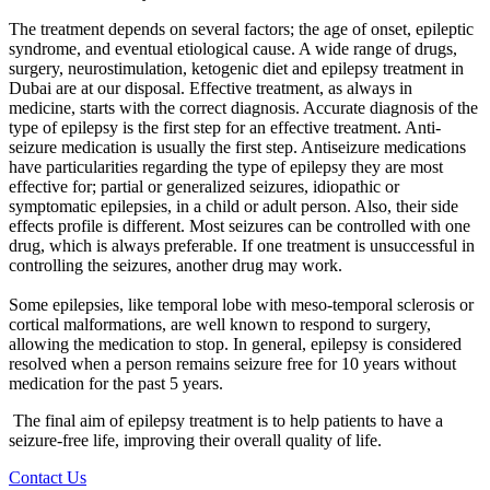
The treatment depends on several factors; the age of onset, epileptic
syndrome, and eventual etiological cause. A wide range of drugs,
surgery, neurostimulation, ketogenic diet and
epilepsy treatment in
Dubai
are at our disposal. Effective treatment, as always in
medicine, starts with the correct diagnosis. Accurate diagnosis of the
type of epilepsy is the first step for an effective treatment. Anti-
seizure medication is usually the first step. Antiseizure medications
have particularities regarding the type of epilepsy they are most
effective for; partial or generalized seizures, idiopathic or
symptomatic epilepsies, in a child or adult person. Also, their side
effects profile is different. Most seizures can be controlled with one
drug, which is always preferable. If one treatment is unsuccessful in
controlling the seizures, another drug may work.
Some epilepsies, like temporal lobe with meso-temporal sclerosis or
cortical malformations, are well known to respond to surgery,
allowing the medication to stop. In general, epilepsy is considered
resolved when a person remains seizure free for 10 years without
medication for the past 5 years.
The final aim of epilepsy treatment is to help patients to have a
seizure-free life, improving their overall quality of life.
Contact Us