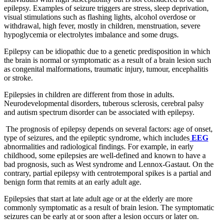
epilepsy. Examples of seizure triggers are stress, sleep deprivation,
visual stimulations such as flashing lights, alcohol overdose or
withdrawal, high fever, mostly in children, menstruation, severe
hypoglycemia or electrolytes imbalance and some drugs.
Epilepsy can be idiopathic due to a genetic predisposition in which
the brain is normal or symptomatic as a result of a brain lesion such
as congenital malformations, traumatic injury, tumour, encephalitis
or stroke.
Epilepsies in children are different from those in adults.
Neurodevelopmental disorders, tuberous sclerosis, cerebral palsy
and autism spectrum disorder can be associated with epilepsy.
The prognosis of epilepsy depends on several factors: age of onset,
type of seizures, and the epileptic syndrome, which includes
EEG
abnormalities and radiological findings. For example, in early
childhood, some epilepsies are well-defined and known to have a
bad prognosis, such as West syndrome and Lennox-Gastaut. On the
contrary, partial epilepsy with centrotemporal spikes is a partial and
benign form that remits at an early adult age.
Epilepsies that start at late adult age or at the elderly are more
commonly symptomatic as a result of brain lesion. The symptomatic
seizures can be early at or soon after a lesion occurs or later on.