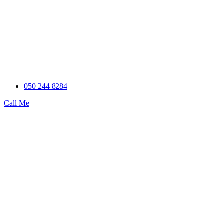
050 244 8284
Call Me