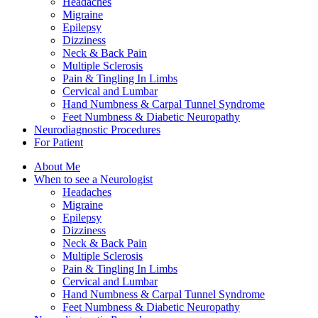
Headaches
Migraine
Epilepsy
Dizziness
Neck & Back Pain
Multiple Sclerosis
Pain & Tingling In Limbs
Cervical and Lumbar
Hand Numbness & Carpal Tunnel Syndrome
Feet Numbness & Diabetic Neuropathy
Neurodiagnostic Procedures
For Patient
About Me
When to see a Neurologist
Headaches
Migraine
Epilepsy
Dizziness
Neck & Back Pain
Multiple Sclerosis
Pain & Tingling In Limbs
Cervical and Lumbar
Hand Numbness & Carpal Tunnel Syndrome
Feet Numbness & Diabetic Neuropathy