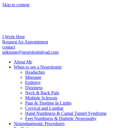
Skip to content
I Work Here
Request An Appointment
contact
talktome@neurologistiyad.com
About Me
When to see a Neurologist
Headaches
Migraine
Epilepsy
Dizziness
Neck & Back Pain
Multiple Sclerosis
Pain & Tingling In Limbs
Cervical and Lumbar
Hand Numbness & Carpal Tunnel Syndrome
Feet Numbness & Diabetic Neuropathy
Neurodiagnostic Procedures